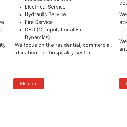
des
Electrical Service
Hydraulic Service
We 
ve
Fire Service
att
e
CFD (Computational Fluid
to-
Dynamics)
We 
ity
We focus on the residential, commercial,
an
education and hospitality sector.
More >>