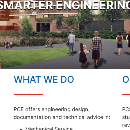
SMARTER ENGINEERIN
WHAT WE DO
O
PCE offers engineering design,
PCE
documentation and technical advice in:
stu
rev
Mechanical Service