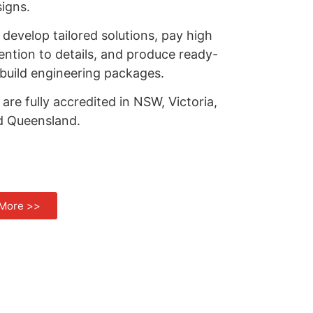
igns.
develop tailored solutions, pay high
ention to details, and produce ready-
build engineering packages.
are fully accredited in NSW, Victoria,
d Queensland.
More >>