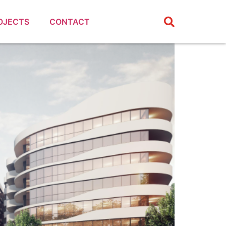
OJECTS
CONTACT