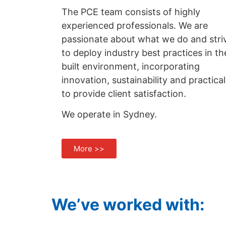
The PCE team consists of highly
experienced professionals. We are
passionate about what we do and stri
to deploy industry best practices in th
built environment, incorporating
innovation, sustainability and practical
to provide client satisfaction.
We operate in Sydney.
More >>
We’ve worked with: