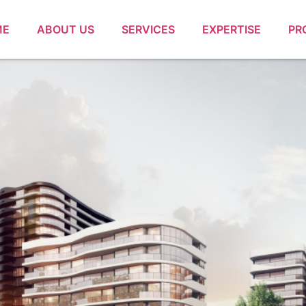
ME
ABOUT US
SERVICES
EXPERTISE
PR