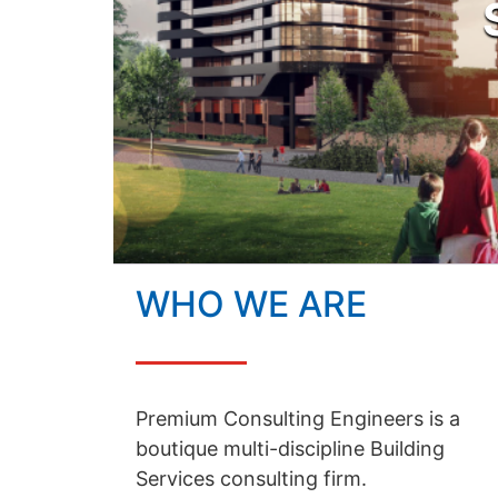
WHO WE ARE
Premium Consulting Engineers is a
boutique multi-discipline Building
Services consulting firm.