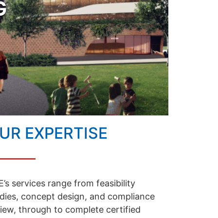
G
UR EXPERTISE
’s services range from feasibility
dies, concept design, and compliance
iew, through to complete certified