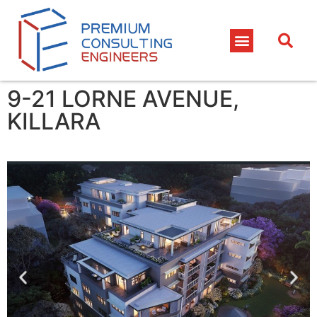
9-21 LORNE AVENUE,
KILLARA