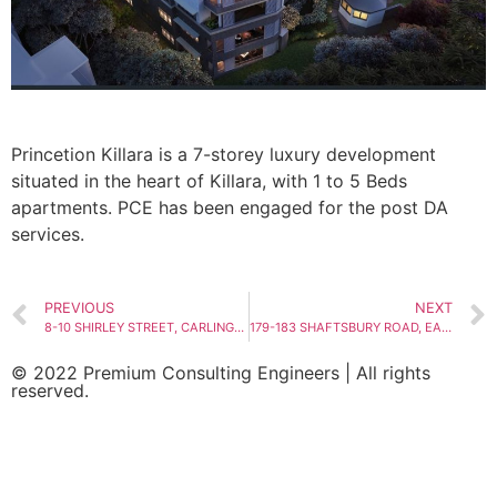
Princetion Killara is a 7-storey luxury development
situated in the heart of Killara, with 1 to 5 Beds
apartments. PCE has been engaged for the post DA
services.
PREVIOUS
NEXT
8-10 SHIRLEY STREET, CARLINGFORD
179-183 SHAFTSBURY ROAD, EASTWOOD
© 2022 Premium Consulting Engineers | All rights
reserved.