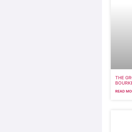
THE GR
BOURKE
READ MO