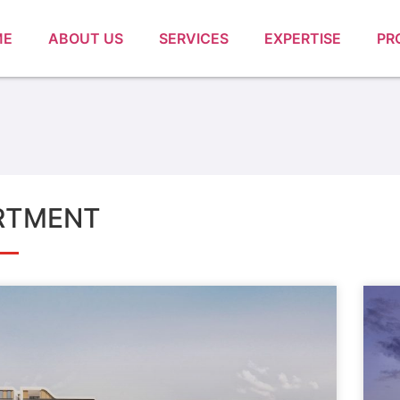
ME
ABOUT US
SERVICES
EXPERTISE
PR
RTMENT