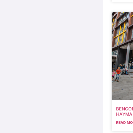
BENGON
HAYMA
READ MO