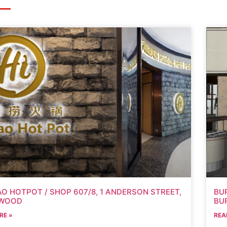
AO HOTPOT / SHOP 607/8, 1 ANDERSON STREET,
BU
WOOD
BU
RE »
REA