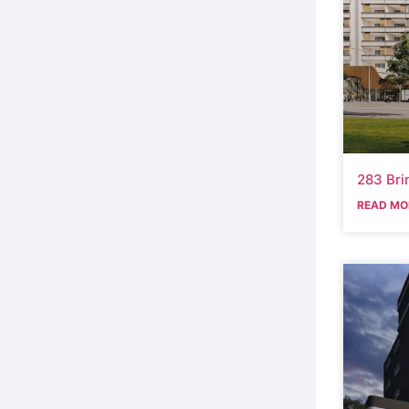
283 Bri
READ MO