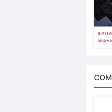
9-21 L
READ MO
COM