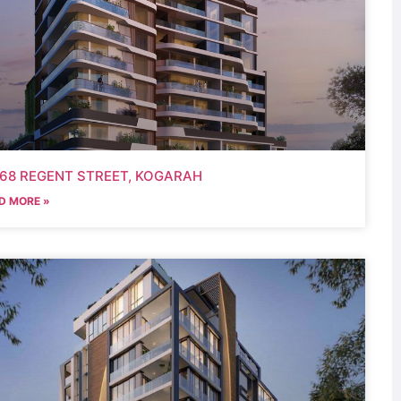
-68 REGENT STREET, KOGARAH
D MORE »