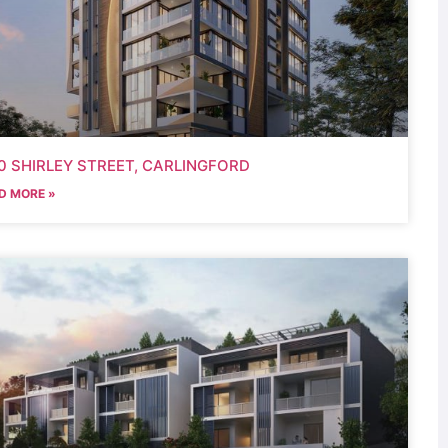
0 SHIRLEY STREET, CARLINGFORD
D MORE »