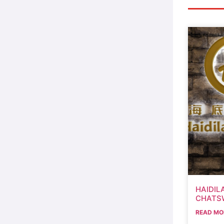
HAIDIL
CHATS
READ MO