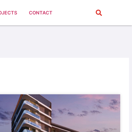
OJECTS
CONTACT