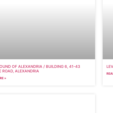
OUND OF ALEXANDRIA / BUILDING 6, 41-43
LEV
 ROAD, ALEXANDRIA
REA
RE »