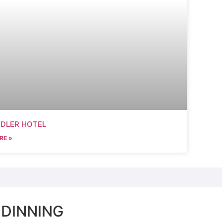
DDLER HOTEL
RE »
 DINNING