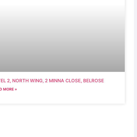
EL 2, NORTH WING, 2 MINNA CLOSE, BELROSE
D MORE »