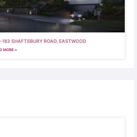
9-183 SHAFTSBURY ROAD, EASTWOOD
D MORE »