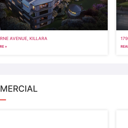
ORNE AVENUE, KILLARA
17
RE »
REA
MERCIAL