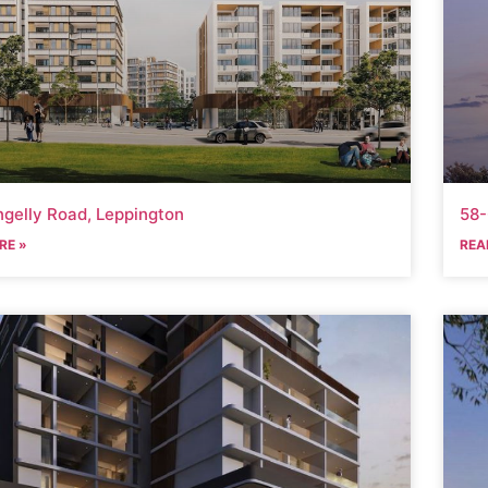
ngelly Road, Leppington
58
RE »
REA