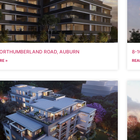
NORTHUMBERLAND ROAD, AUBURN
8-1
RE »
REA