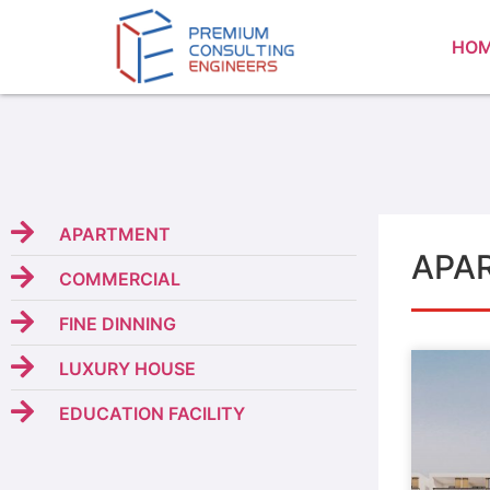
HO
APARTMENT
APA
COMMERCIAL
FINE DINNING
LUXURY HOUSE
EDUCATION FACILITY