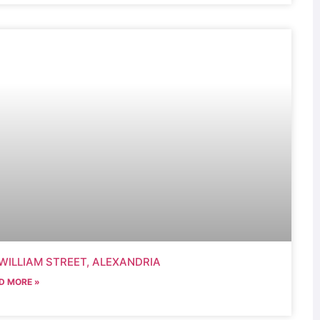
WILLIAM STREET, ALEXANDRIA
D MORE »