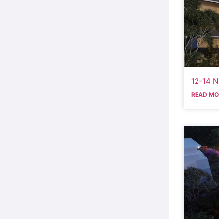
12-14 
READ MO