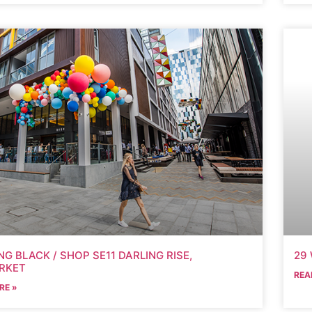
G BLACK / SHOP SE11 DARLING RISE,
29 
RKET
REA
RE »