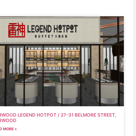
RWOOD LEGEND HOTPOT / 27-31 BELMORE STREET,
RWOOD
D MORE »