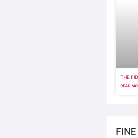
THE FI
READ MO
FINE